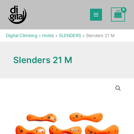
Skip
to
content
Digital Climbing
»
Holds
»
SLENDERS
»
Slenders 21 M
Slenders 21 M