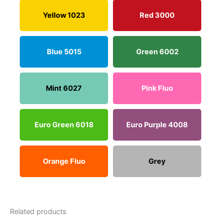
Yellow 1023
Red 3000
Blue 5015
Green 6002
Mint 6027
Pink Fluo
Euro Green 6018
Euro Purple 4008
Orange Fluo
Grey
Related products