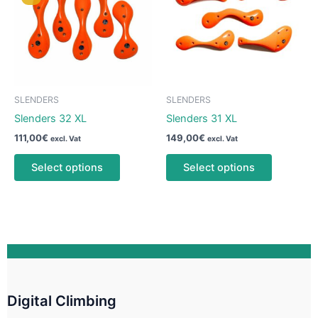
may
may
be
be
chosen
chosen
on
on
the
the
product
product
SLENDERS
SLENDERS
page
page
Slenders 32 XL
Slenders 31 XL
111,00
€
149,00
€
excl. Vat
excl. Vat
This
This
Select options
Select options
product
product
has
has
multiple
multiple
variants.
variants.
The
The
options
options
may
may
be
be
Digital Climbing
chosen
chosen