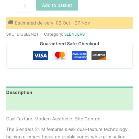
Slenders
Add to basket
21
M
quantity
Estimated delivery: 02 Oct - 27 Nov
SKU:
DIGSLEN21
Category:
SLENDERS
Guaranteed Safe Checkout
Description
Additional information
Dual Texture. Modern Aesthetic. Elite Control.
The Slenders 21 M features sleek dual-texture technology,
helping climbers focus on usable zones while eliminating