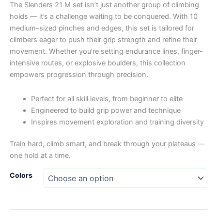
The Slenders 21 M set isn’t just another group of climbing
holds — it’s a challenge waiting to be conquered. With 10
medium-sized pinches and edges, this set is tailored for
climbers eager to push their grip strength and refine their
movement. Whether you’re setting endurance lines, finger-
intensive routes, or explosive boulders, this collection
empowers progression through precision.
Perfect for all skill levels, from beginner to elite
Engineered to build grip power and technique
Inspires movement exploration and training diversity
Train hard, climb smart, and break through your plateaus —
one hold at a time.
Colors