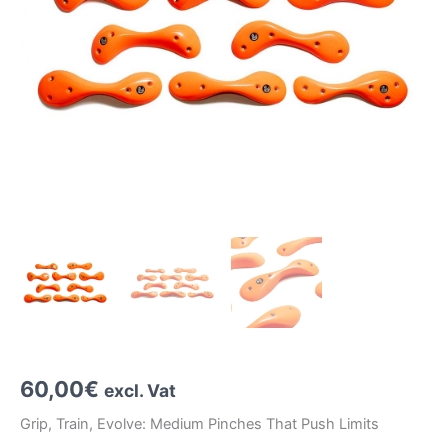
60,00
€
excl. Vat
Grip, Train, Evolve: Medium Pinches That Push Limits