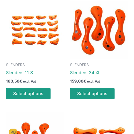
SLENDERS
SLENDERS
Slenders 11 S
Slenders 34 XL
160,50
€
159,00
€
excl. Vat
excl. Vat
This
This
Select options
Select options
product
product
has
has
multiple
multiple
variants.
variants.
The
The
options
options
PU