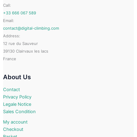
on
on
Call:
the
the
+33 666 067 589
product
product
Email:
page
page
contact@digital-climbing.com
Address:
12 rue du Sauveur
39130 Clairvaux les lacs
France
About Us
Contact
Privacy Policy
Legale Notice
Sales Condition
My account
Checkout
Basket