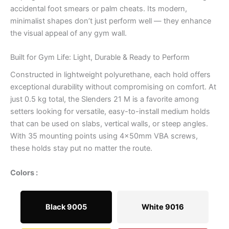
accidental foot smears or palm cheats. Its modern,
minimalist shapes don’t just perform well — they enhance
the visual appeal of any gym wall.
Built for Gym Life: Light, Durable & Ready to Perform
Constructed in lightweight polyurethane, each hold offers
exceptional durability without compromising on comfort. At
just 0.5 kg total, the Slenders 21 M is a favorite among
setters looking for versatile, easy-to-install medium holds
that can be used on slabs, vertical walls, or steep angles.
With 35 mounting points using 4x50mm VBA screws,
these holds stay put no matter the route.
Colors :
Black 9005
White 9016