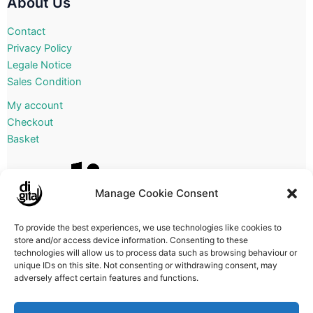
About Us
Contact
Privacy Policy
Legale Notice
Sales Condition
My account
Checkout
Basket
Manage Cookie Consent
To provide the best experiences, we use technologies like cookies to
store and/or access device information. Consenting to these
technologies will allow us to process data such as browsing behaviour or
unique IDs on this site. Not consenting or withdrawing consent, may
adversely affect certain features and functions.