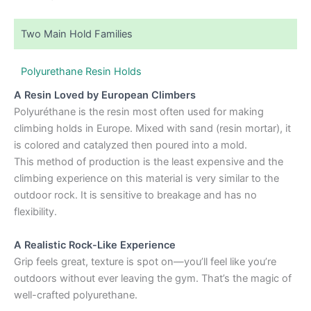
Two Main Hold Families
Polyurethane Resin Holds
A Resin Loved by European Climbers
Polyuréthane is the resin most often used for making
climbing holds in Europe. Mixed with sand (resin mortar), it
is colored and catalyzed then poured into a mold.
This method of production is the least expensive and the
climbing experience on this material is very similar to the
outdoor rock. It is sensitive to breakage and has no
flexibility.
A Realistic Rock-Like Experience
Grip feels great, texture is spot on—you’ll feel like you’re
outdoors without ever leaving the gym. That’s the magic of
well-crafted polyurethane.