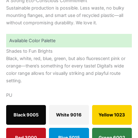
A Strong Eco-Conscious Commitment
Sustainable production is possible. Less waste, no bulky
mounting flanges, and smart use of recycled plastic—all
without compromising durability. We love it.
Available Color Palette
Shades to Fun Brights
Black, white, red, blue, green, but also fluorescent pink or
orange—there’s something for every taste! Digital’s wide
color range allows for visually striking and playful route
setting.
PU
Black 9005
White 9016
Yellow 1023
Red 3000
Blue 5015
Green 6002