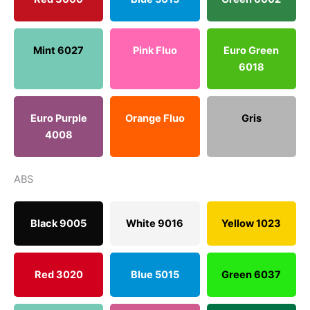
Mint 6027
Pink Fluo
Euro Green
6018
Euro Purple
Orange Fluo
Gris
4008
ABS
Black 9005
White 9016
Yellow 1023
Red 3020
Blue 5015
Green 6037