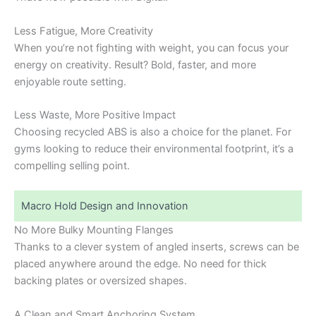
Less Fatigue, More Creativity
When you’re not fighting with weight, you can focus your
energy on creativity. Result? Bold, faster, and more
enjoyable route setting.
Less Waste, More Positive Impact
Choosing recycled ABS is also a choice for the planet. For
gyms looking to reduce their environmental footprint, it’s a
compelling selling point.
Macro Hold Design and Innovation
No More Bulky Mounting Flanges
Thanks to a clever system of angled inserts, screws can be
placed anywhere around the edge. No need for thick
backing plates or oversized shapes.
A Clean and Smart Anchoring System