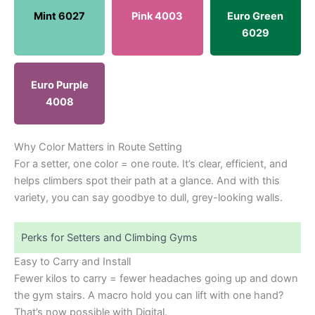
Mint 6027
Pink 4003
Euro Green
6029
Euro Purple
4008
Why Color Matters in Route Setting
For a setter, one color = one route. It’s clear, efficient, and
helps climbers spot their path at a glance. And with this
variety, you can say goodbye to dull, grey-looking walls.
Perks for Setters and Climbing Gyms
Easy to Carry and Install
Fewer kilos to carry = fewer headaches going up and down
the gym stairs. A macro hold you can lift with one hand?
That’s now possible with Digital.