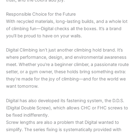
Responsible Choice for the Future
With recycled materials, long-lasting builds, and a whole lot
of climbing fun—Digital checks all the boxes. It’s a brand
you’ll be proud to have on your walls.
Digital Climbing isn’t just another climbing hold brand. It’s
where performance, design, and environmental awareness
meet. Whether you’re a beginner climber, a passionate route
setter, or a gym owner, these holds bring something extra:
they’re made for the joy of climbing—and for the world we
want tomorrow.
Digital has also developed its fastening system, the D.D.S.
(Digital Double Screw), which allows CHC or FHC screws to
be fixed indifferently.
Screw lengths are also a problem that Digital wanted to
simplify. The series fixing is systematically provided with