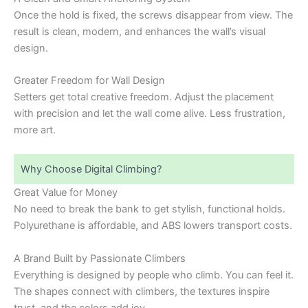
Once the hold is fixed, the screws disappear from view. The
result is clean, modern, and enhances the wall’s visual
design.
Greater Freedom for Wall Design
Setters get total creative freedom. Adjust the placement
with precision and let the wall come alive. Less frustration,
more art.
Why Choose Digital Climbing?
Great Value for Money
No need to break the bank to get stylish, functional holds.
Polyurethane is affordable, and ABS lowers transport costs.
A Brand Built by Passionate Climbers
Everything is designed by people who climb. You can feel it.
The shapes connect with climbers, the textures inspire
trust, and the colors add joy.