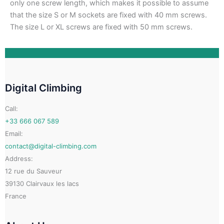
only one screw length, which makes it possible to assume
that the size S or M sockets are fixed with 40 mm screws.
The size L or XL screws are fixed with 50 mm screws.
Digital Climbing
Call:
+33 666 067 589
Email:
contact@digital-climbing.com
Address:
12 rue du Sauveur
39130 Clairvaux les lacs
France