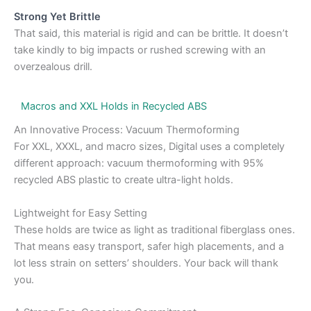
Strong Yet Brittle
That said, this material is rigid and can be brittle. It doesn’t
take kindly to big impacts or rushed screwing with an
overzealous drill.
Macros and XXL Holds in Recycled ABS
An Innovative Process: Vacuum Thermoforming
For XXL, XXXL, and macro sizes, Digital uses a completely
different approach: vacuum thermoforming with 95%
recycled ABS plastic to create ultra-light holds.
Lightweight for Easy Setting
These holds are twice as light as traditional fiberglass ones.
That means easy transport, safer high placements, and a
lot less strain on setters’ shoulders. Your back will thank
you.