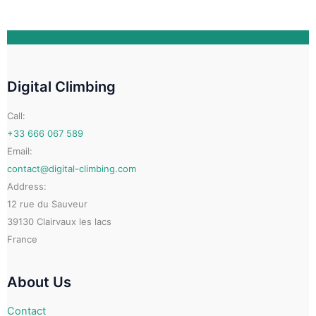
options
may
be
chosen
on
Digital Climbing
the
product
Call:
page
+33 666 067 589
Email:
contact@digital-climbing.com
Address:
12 rue du Sauveur
39130 Clairvaux les lacs
France
About Us
Contact