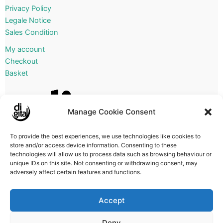
Privacy Policy
Legale Notice
Sales Condition
My account
Checkout
Basket
Manage Cookie Consent
To provide the best experiences, we use technologies like cookies to
store and/or access device information. Consenting to these
technologies will allow us to process data such as browsing behaviour or
unique IDs on this site. Not consenting or withdrawing consent, may
adversely affect certain features and functions.
Accept
Deny